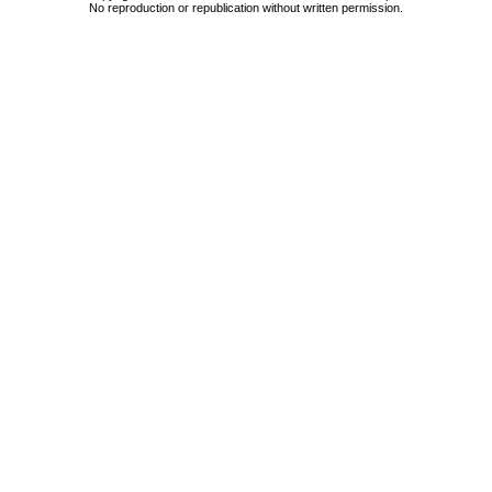
No reproduction or republication without written permission.