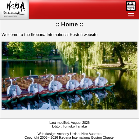
＝
:: Home ::
Welcome to the Ikebana International Boston website.
Last modified: August 2026
Editor: Tomoko Tanaka
Web design: Anthony Urrico, Nico Vaatstra
Copyright 2005 - 2026 Ikebana International Boston Chapter