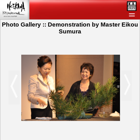
＝
Photo Gallery :: Demonstration by Master Eikou
Sumura